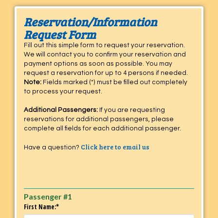
Reservation/Information
Request Form
Fill out this simple form to request your reservation.
We will contact you to confirm your reservation and
payment options as soon as possible. You may
request a reservation for up to 4 persons if needed.
Note:
Fields marked (*) must be filled out completely
to process your request.
Additional Passengers:
If you are requesting
reservations for additional passengers, please
complete all fields for each additional passenger.
Click here to email us
Have a question?
Passenger #1
First Name:*