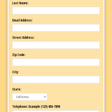
Last Name:
Email Address:
Street Address:
Zip Code:
City:
State:
Telephone: Example (123) 456-7890