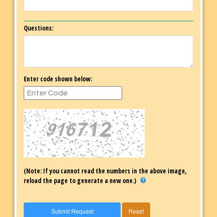
Questions:
Enter code shown below:
(Note: If you cannot read the numbers in the above image,
reload the page to generate a new one.)