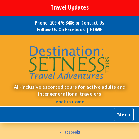
Travel Updates
Phone: 209.476.8486 or
Contact Us
Follow Us On Facebook
|
HOME
All-inclusive escorted tours for active adults and
intergenerational travelers
Back to Home
Menu
- Facebook!