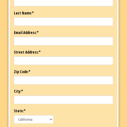
Last Name:*
Email Address:*
Street Address:*
Zip Code:*
City:*
State:*