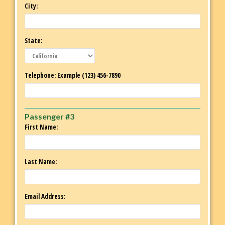
City:
State:
Telephone: Example (123) 456-7890
Passenger #3
First Name:
Last Name:
Email Address: