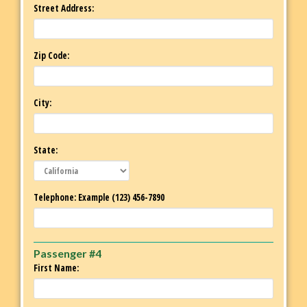
Street Address:
Zip Code:
City:
State:
Telephone: Example (123) 456-7890
Passenger #4
First Name: