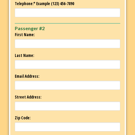
Telephone:* Example (123) 456-7890
Passenger #2
First Name:
Last Name:
Email Address:
Street Address:
Zip Code: