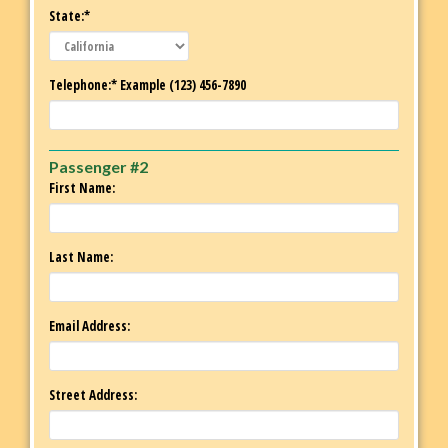
State:*
Telephone:* Example (123) 456-7890
Passenger #2
First Name:
Last Name:
Email Address:
Street Address: