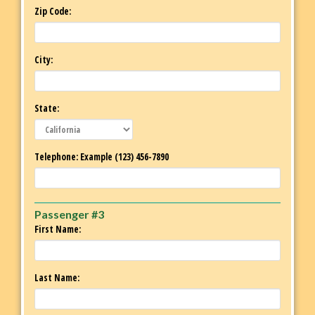
Zip Code:
City:
State:
Telephone: Example (123) 456-7890
Passenger #3
First Name:
Last Name: