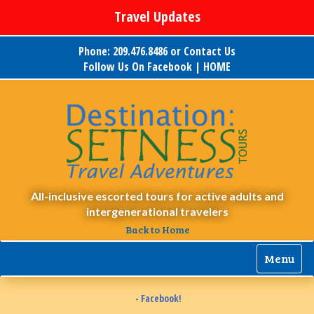
Travel Updates
Phone: 209.476.8486 or
Contact Us
Follow Us On Facebook
|
HOME
All-inclusive escorted tours for active adults and
intergenerational travelers
Back to Home
Menu
- Facebook!