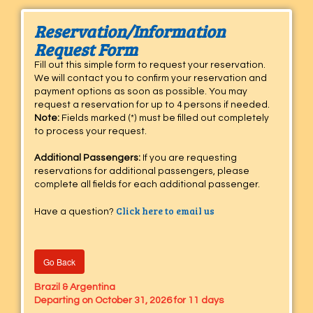
Reservation/Information
Request Form
Fill out this simple form to request your reservation.
We will contact you to confirm your reservation and
payment options as soon as possible. You may
request a reservation for up to 4 persons if needed.
Note:
Fields marked (*) must be filled out completely
to process your request.
Additional Passengers:
If you are requesting
reservations for additional passengers, please
complete all fields for each additional passenger.
Click here to email us
Have a question?
Go Back
Brazil & Argentina
Departing on October 31, 2026 for 11 days