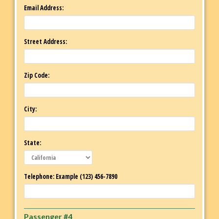
Email Address:
Street Address:
Zip Code:
City:
State:
Telephone: Example (123) 456-7890
Passenger #4