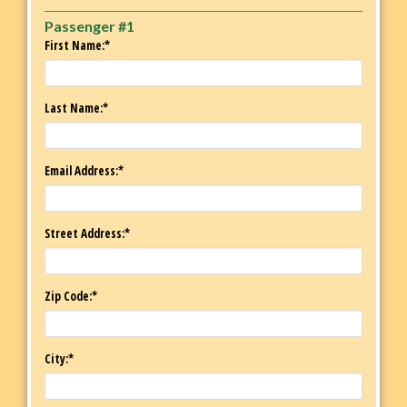
Passenger #1
First Name:*
Last Name:*
Email Address:*
Street Address:*
Zip Code:*
City:*