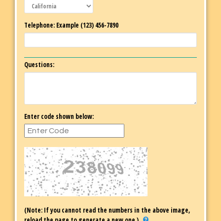
Telephone: Example (123) 456-7890
Questions:
Enter code shown below:
(Note: If you cannot read the numbers in the above image,
reload the page to generate a new one.)