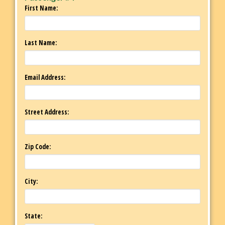
First Name:
Last Name:
Email Address:
Street Address:
Zip Code:
City:
State: